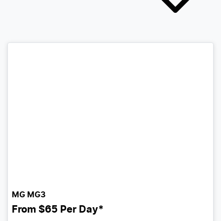
MG MG3
From
$65
Per Day*