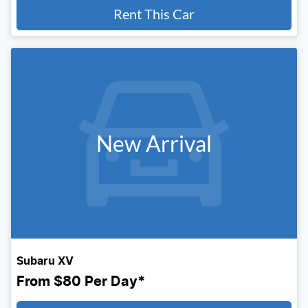
Rent This Car
New Arrival
Subaru XV
From
$80
Per Day*