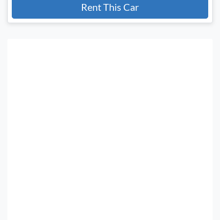
Rent This Car