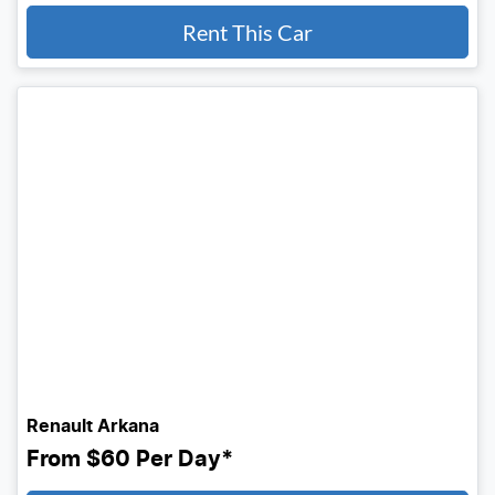
Rent This Car
Renault Arkana
From
$60
Per Day*