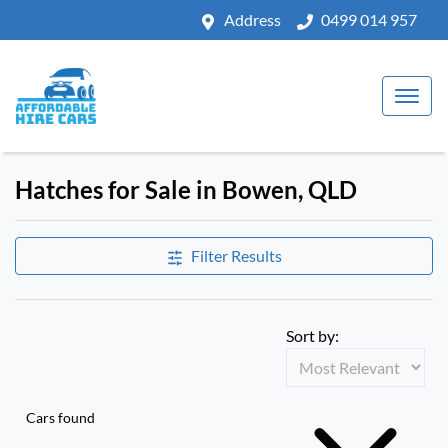
Address
0499 014 957
Hatches for Sale in Bowen, QLD
Filter Results
Sort by:
Cars found