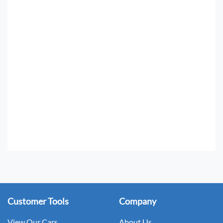
Customer Tools
Company
View Our Cars
About Us